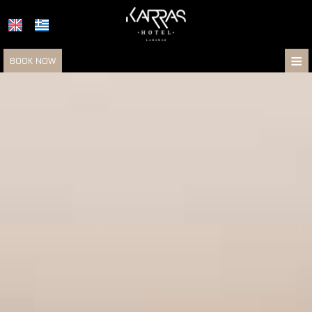
≡
BOOK NOW
HOTEL
LOCATION
ACCOMMODATION
FACILITIES
PHOTOS
RESTAURANT & BAR
KARRAS HOTELS
TRANFERS & EXCURSIONS