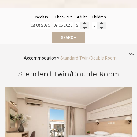
Check in
Check out
Adults
Children
SEARCH
next
Accommodation
»
Standard Twin/Double Room
Standard Twin/Double Room