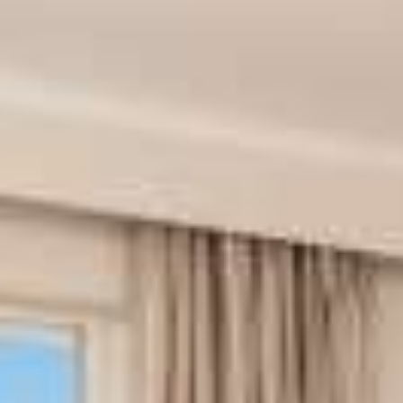
Book your transfer
Book an excursion