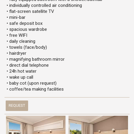
• individually controlled air conditioning
• flat-screen satellite TV
• mini-bar
• safe deposit box
• spacious wardrobe
• free WIFI
• daily cleaning
• towels (face/body)
• hairdryer
• magnifying bathroom mirror
• direct dial telephone
• 24h hot water
• wake up call
• baby cot (upon request)
• coffee/tea making facilities
REQUEST