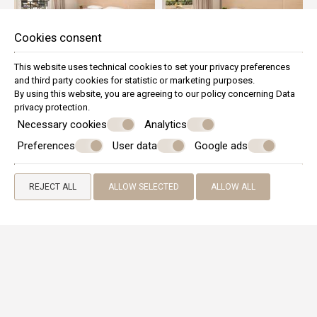
Cookies consent
This website uses technical cookies to set your privacy preferences
and third party cookies for statistic or marketing purposes.
By using this website, you are agreeing to our policy concerning
Data
privacy protection
.
Necessary cookies
Analytics
Preferences
User data
Google ads
REJECT ALL
ALLOW SELECTED
ALLOW ALL