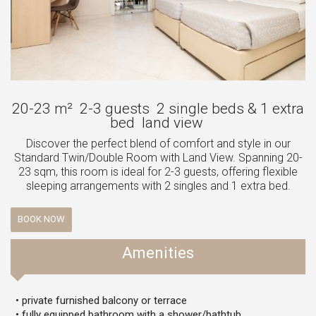
20-23 m²
2-3 guests
2 single beds & 1 extra
bed
land view
Discover the perfect blend of comfort and style in our
Standard Twin/Double Room with Land View. Spanning 20-
23 sqm, this room is ideal for 2-3 guests, offering flexible
sleeping arrangements with 2 singles and 1 extra bed.
BOOK NOW
Amenities
• private furnished balcony or terrace
• fully equipped bathroom with a shower/bathtub